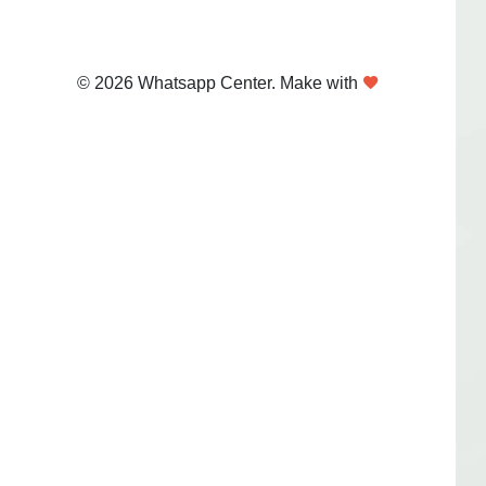
© 2026 Whatsapp Center. Make with