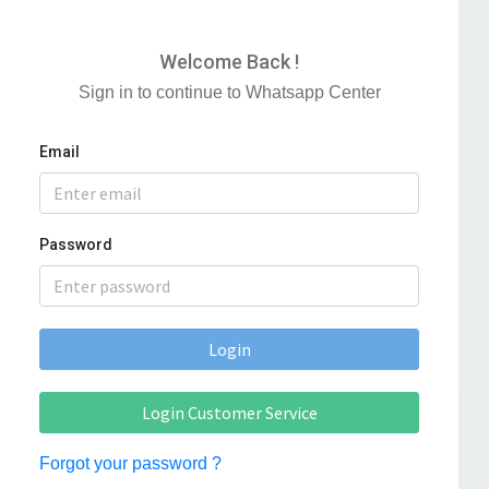
Welcome Back !
Sign in to continue to Whatsapp Center
Email
Password
Login
Login Customer Service
Forgot your password ?